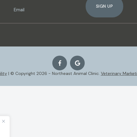
SIGN UP
lity
| © Copyright 2026 - Northeast Animal Clinic.
Veterinary Market