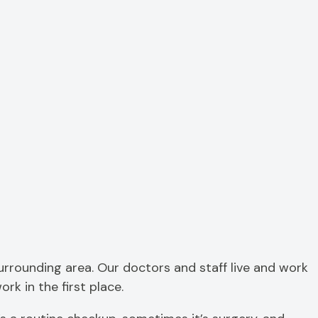
 surrounding area. Our doctors and staff live and work
rk in the first place.