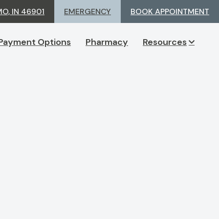
MO, IN 46901
EMERGENCY
BOOK APPOINTMENT
Payment Options
Pharmacy
Resources