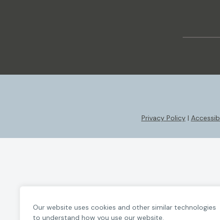
Privacy Policy
|
Accessibi
Our website uses cookies and other similar technologies
to understand how you use our website.