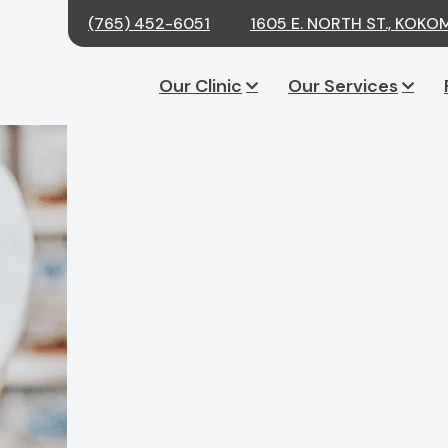
(765) 452-6051
1605 E. NORTH ST., KOKO
Our Clinic
Our Services