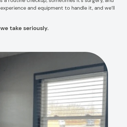
 a routine checkup, sometimes it’s surgery, and
e experience and equipment to handle it, and we’ll
 we take seriously.