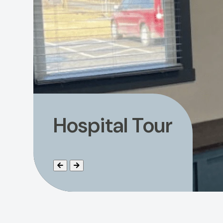
Hospital Tour