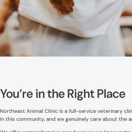
You’re in the Right Place
Northeast Animal Clinic is a full-service veterinary c
in this community, and we genuinely care about the ani