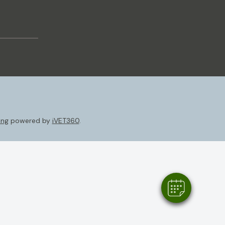
ing
powered by
iVET360
.