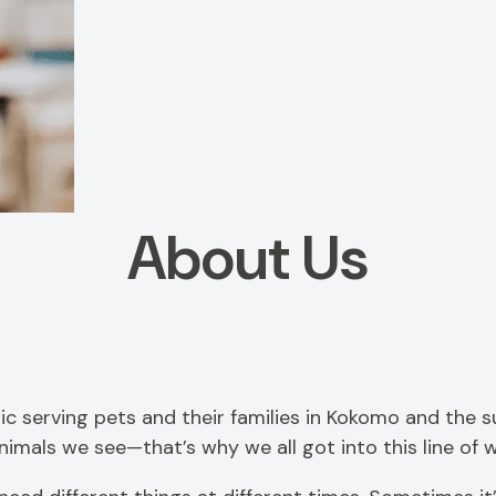
About Us
linic serving pets and their families in Kokomo and the
mals we see—that’s why we all got into this line of wo