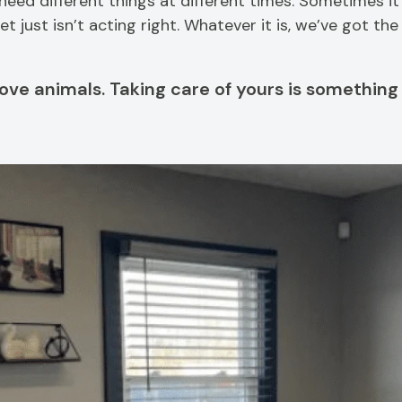
d different things at different times. Sometimes it’s
 just isn’t acting right. Whatever it is, we’ve got th
ove animals. Taking care of yours is something