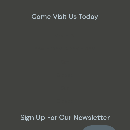
Come Visit Us Today
Mon - Fri
9AM - 12PM & 2PM - 5PM
Sat
Closed
Sun
Closed
Sign Up For Our Newsletter