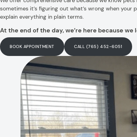
We offer comprehensive care because we know pets nee
sometimes it’s figuring out what’s wrong when your pet
explain everything in plain terms.
At the end of the day, we’re here because we l
BOOK APPOINTMENT
CALL (765) 452-6051