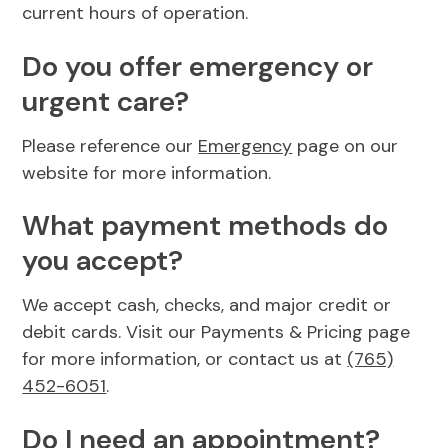
current hours of operation.
Do you offer emergency or
urgent care?
Please reference our
Emergency
page on our
website for more information.
What payment methods do
you accept?
We accept cash, checks, and major credit or
debit cards. Visit our Payments & Pricing page
for more information, or contact us at
(765)
452-6051
.
Do I need an appointment?