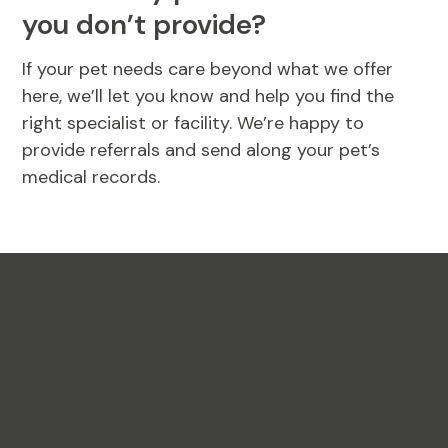
you don’t provide?
If your pet needs care beyond what we offer
here, we’ll let you know and help you find the
right specialist or facility. We’re happy to
provide referrals and send along your pet’s
medical records.