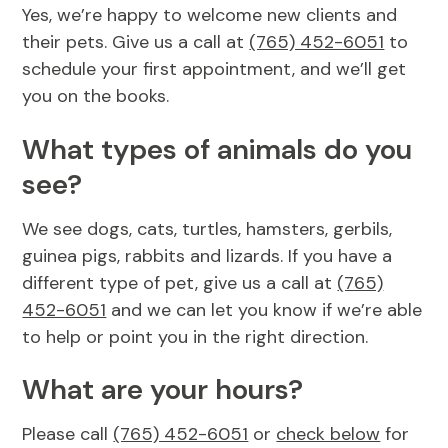
Yes, we’re happy to welcome new clients and
Resources
View All Services
their pets. Give us a call at
(765) 452-6051
to
schedule your first appointment, and we’ll get
FAQs
you on the books.
What types of animals do you
see?
We see dogs, cats, turtles, hamsters, gerbils,
guinea pigs, rabbits and lizards. If you have a
different type of pet, give us a call at
(765)
452-6051
and we can let you know if we’re able
to help or point you in the right direction.
What are your hours?
Please call
(765) 452-6051
or
check below
for