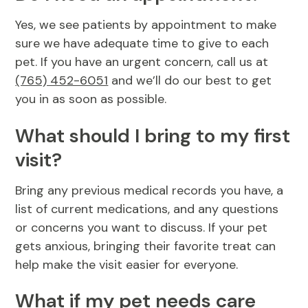
Yes, we see patients by appointment to make
sure we have adequate time to give to each
pet. If you have an urgent concern, call us at
(765) 452-6051
and we’ll do our best to get
you in as soon as possible.
What should I bring to my first
visit?
Bring any previous medical records you have, a
list of current medications, and any questions
or concerns you want to discuss. If your pet
gets anxious, bringing their favorite treat can
help make the visit easier for everyone.
What if my pet needs care