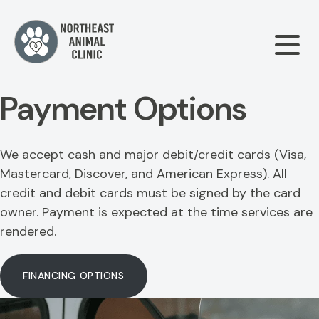
Payment Options
Our Clinic
We accept cash and major debit/credit cards (Visa,
About Us
Our Services
Mastercard, Discover, and American Express). All
credit and debit cards must be signed by the card
Meet The Team
owner. Payment is expected at the time services are
Wellness & Vaccinations
Payment Options
rendered.
Careers
Sick & Injured Pet Care
Pharmacy
FINANCING OPTIONS
Our Hours
Dental Care