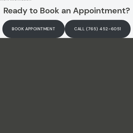
Ready to Book an Appointment?
BOOK APPOINTMENT
CALL (765) 452-6051