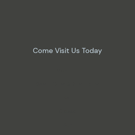
Come Visit Us Today
Mon - Fri
9AM - 12PM & 2PM - 5PM
Sat
Closed
Sun