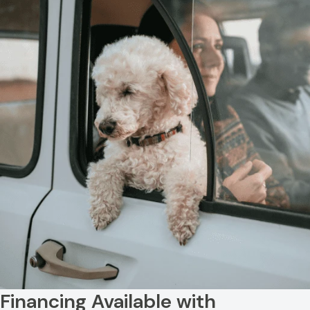
Resources
View All Services
FAQs
Financing Available with