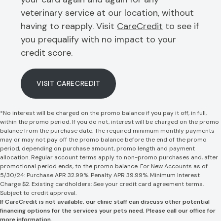
veterinary service at our location, without
having to reapply. Visit
CareCredit
to see if
you prequalify with no impact to your
credit score.
VISIT CARECREDIT
*No interest will be charged on the promo balance if you pay it off, in full,
within the promo period. If you do not, interest will be charged on the promo
balance from the purchase date. The required minimum monthly payments
may or may not pay off the promo balance before the end of the promo
period, depending on purchase amount, promo length and payment
allocation. Regular account terms apply to non-promo purchases and, after
promotional period ends, to the promo balance. For New Accounts as of
5/30/24: Purchase APR 32.99%. Penalty APR 39.99%. Minimum Interest
Charge $2. Existing cardholders: See your credit card agreement terms.
Subject to credit approval.
If CareCredit is not available, our clinic staff can discuss other potential
financing options for the services your pets need. Please call our office for
more information.