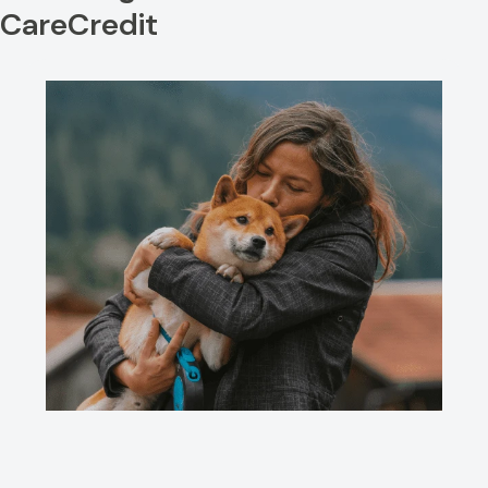
CareCredit