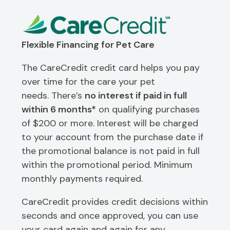
Flexible Financing for Pet Care
The CareCredit credit card helps you pay
over time for the care your pet
needs. There’s
no interest if paid in full
within 6 months*
on qualifying purchases
of $200 or more. Interest will be charged
to your account from the purchase date if
the promotional balance is not paid in full
within the promotional period. Minimum
monthly payments required.
CareCredit provides credit decisions within
seconds and once approved, you can use
your card again and again for any