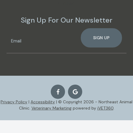
Closed
Sign Up For Our Newsletter
SIGN UP
Privacy Policy
|
Accessibility
| © Copyright 2026 - Northeast Animal
Clinic.
Veterinary Marketing
powered by
iVET360
.