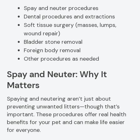
Spay and neuter procedures
Dental procedures and extractions
Soft tissue surgery (masses, lumps,
wound repair)
Bladder stone removal
Foreign body removal
Other procedures as needed
Spay and Neuter: Why It
Matters
Spaying and neutering aren’t just about
preventing unwanted litters—though that’s
important. These procedures offer real health
benefits for your pet and can make life easier
for everyone.