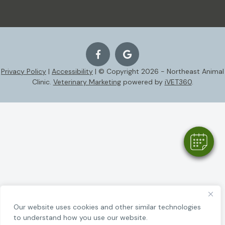
Privacy Policy
|
Accessibility
| © Copyright 2026 - Northeast Animal
Clinic.
Veterinary Marketing
powered by
iVET360
.
Our website uses cookies and other similar technologies
to understand how you use our website.