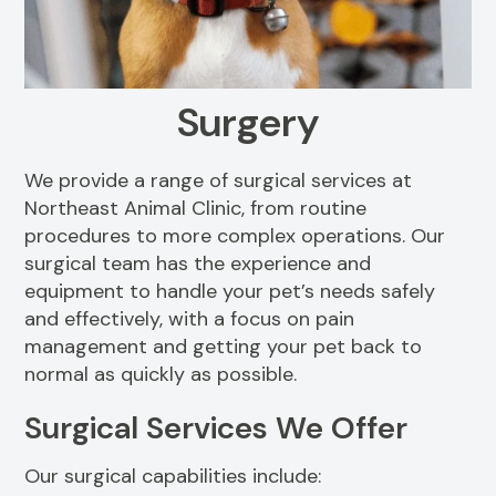
Resources
View All Services
FAQs
Surgery
We provide a range of surgical services at
Northeast Animal Clinic, from routine
procedures to more complex operations. Our
surgical team has the experience and
equipment to handle your pet’s needs safely
and effectively, with a focus on pain
management and getting your pet back to
normal as quickly as possible.
Surgical Services We Offer
Our surgical capabilities include: