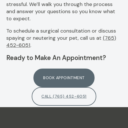
stressful. We’ll walk you through the process
and answer your questions so you know what
to expect.
To schedule a surgical consultation or discuss
spaying or neutering your pet, call us at
(765)
452-6051
.
Ready to Make An Appointment?
BOOK APPOINTMENT
CALL (765) 452-6051