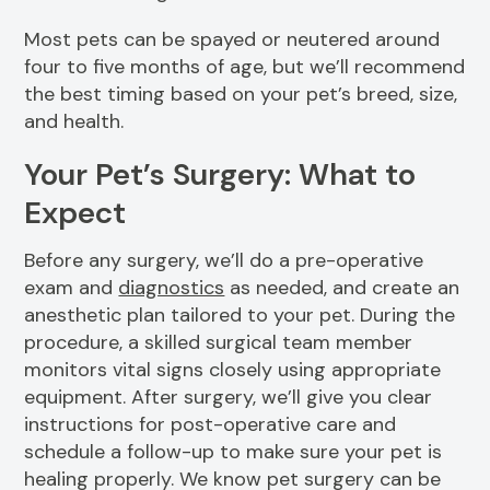
Most pets can be spayed or neutered around
four to five months of age, but we’ll recommend
the best timing based on your pet’s breed, size,
and health.
Your Pet’s Surgery: What to
Expect
Before any surgery, we’ll do a pre-operative
exam and
diagnostics
as needed, and create an
anesthetic plan tailored to your pet. During the
procedure, a skilled surgical team member
monitors vital signs closely using appropriate
equipment. After surgery, we’ll give you clear
instructions for post-operative care and
schedule a follow-up to make sure your pet is
healing properly. We know pet surgery can be