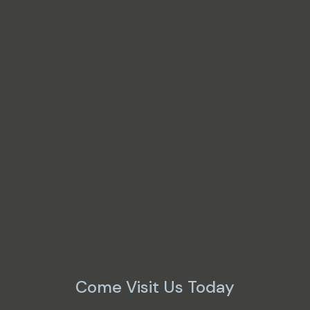
Come Visit Us Today