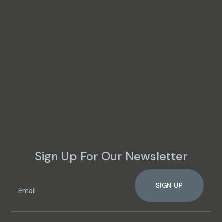
Mon - Fri
9AM - 12PM & 2PM - 5PM
Sat
Closed
Sun
Closed
Sign Up For Our Newsletter
SIGN UP