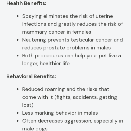
Health Benefits:
Spaying eliminates the risk of uterine
infections and greatly reduces the risk of
mammary cancer in females
Neutering prevents testicular cancer and
reduces prostate problems in males
Both procedures can help your pet live a
longer, healthier life
Behavioral Benefits:
Reduced roaming and the risks that
come with it (fights, accidents, getting
lost)
Less marking behavior in males
Often decreases aggression, especially in
male dogs